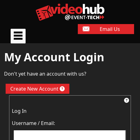
Email Us
My Account Login
Don't yet have an account with us?
Create New Account
Log In
Username / Email: