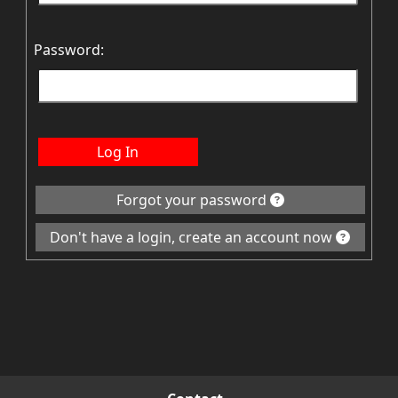
Password:
Log In
Forgot your password
Don't have a login, create an account now