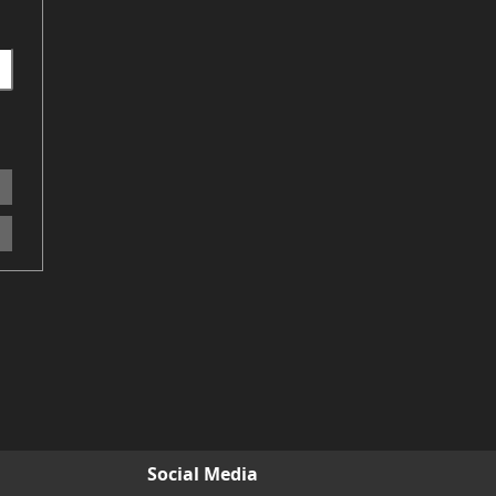
Social Media