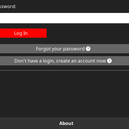
ssword:
Log In
Forgot your password
Don't have a login, create an account now
About