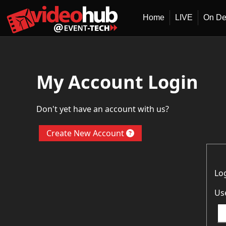
Home
LIVE
On D
My Account Login
Don't yet have an account with us?
Create New Account
Lo
Us