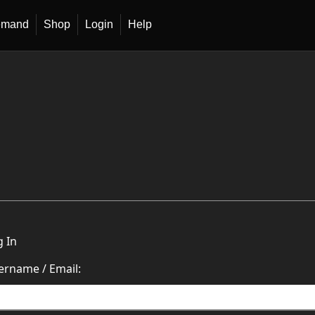
emand
Shop
Login
Help
g In
ername / Email: