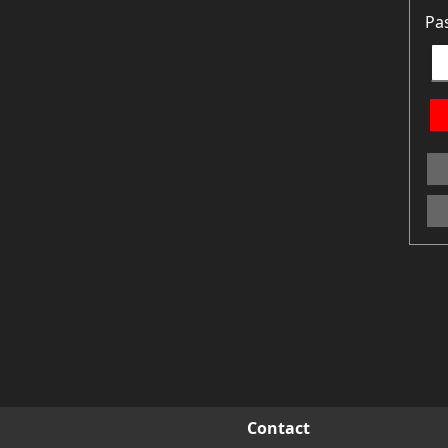
Pa
Contact